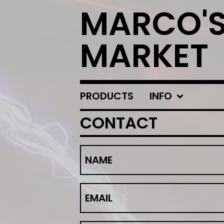
MARCO'
MARKET
PRODUCTS
INFO
CONTACT
NAME
EMAIL