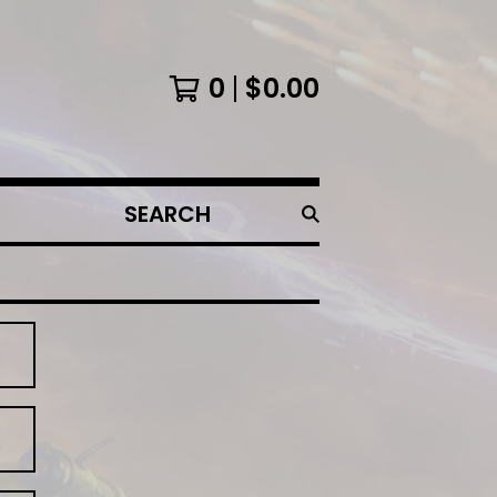
0
$
0.00
SEARCH
PRODUCTS