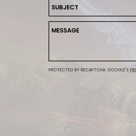
SUBJECT
MESSAGE
PROTECTED BY RECAPTCHA. GOOGLE'S
PR