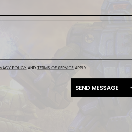
IVACY POLICY
AND
TERMS OF SERVICE
APPLY.
SEND MESSAGE