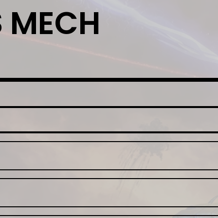
S MECH